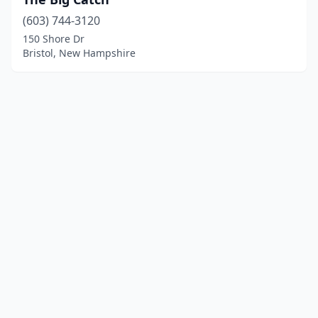
(603) 744-3120
150 Shore Dr
Bristol, New Hampshire