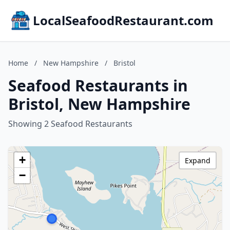
LocalSeafoodRestaurant.com
Home
/
New Hampshire
/
Bristol
Seafood Restaurants in
Bristol, New Hampshire
Showing 2 Seafood Restaurants
+
Expand
−