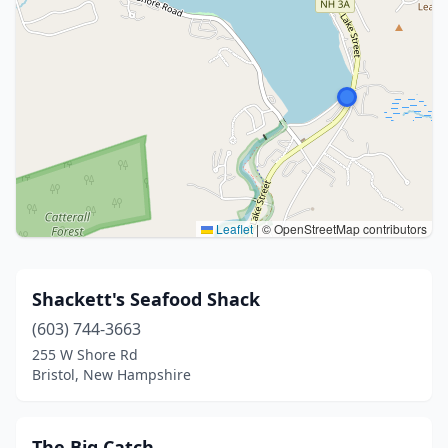
Leaflet
|
© OpenStreetMap contributors
Shackett's Seafood Shack
(603) 744-3663
255 W Shore Rd
Bristol, New Hampshire
The Big Catch