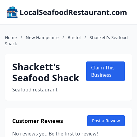
LocalSeafoodRestaurant.com
Home
/
New Hampshire
/
Bristol
/
Shackett's Seafood
Shack
Shackett's
Claim This
Seafood Shack
Business
Seafood restaurant
Customer Reviews
Post a Review
No reviews yet. Be the first to review!