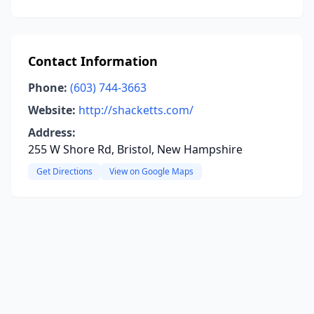
Contact Information
Phone:
(603) 744-3663
Website:
http://shacketts.com/
Address:
255 W Shore Rd, Bristol, New Hampshire
Get Directions
View on Google Maps