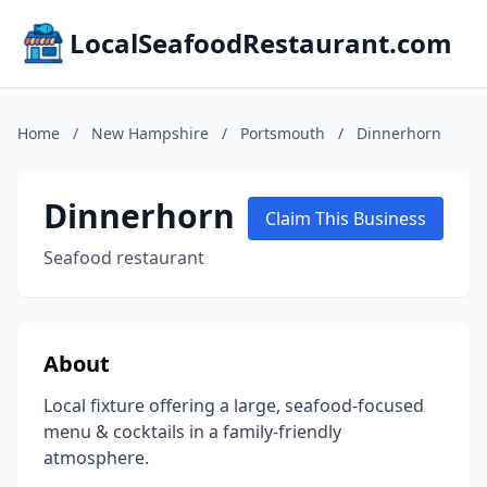
LocalSeafoodRestaurant.com
Home
/
New Hampshire
/
Portsmouth
/
Dinnerhorn
Dinnerhorn
Claim This Business
Seafood restaurant
About
Local fixture offering a large, seafood-focused
menu & cocktails in a family-friendly
atmosphere.