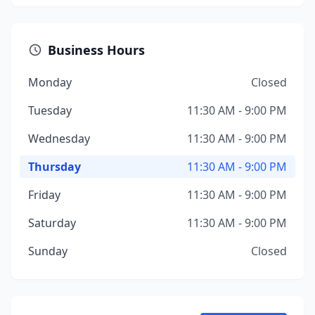
Business Hours
Monday
Closed
Tuesday
11:30 AM - 9:00 PM
Wednesday
11:30 AM - 9:00 PM
Thursday
11:30 AM - 9:00 PM
Friday
11:30 AM - 9:00 PM
Saturday
11:30 AM - 9:00 PM
Sunday
Closed