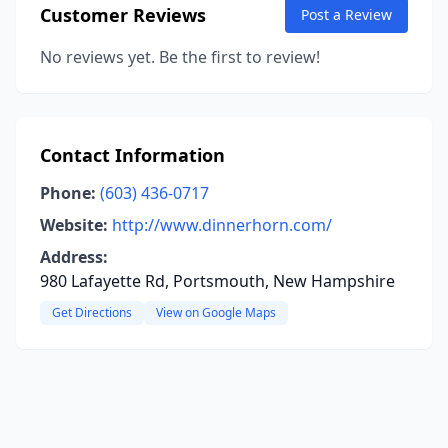
Customer Reviews
Post a Review
No reviews yet. Be the first to review!
Contact Information
Phone:
(603) 436-0717
Website:
http://www.dinnerhorn.com/
Address:
980 Lafayette Rd, Portsmouth, New Hampshire
Get Directions
View on Google Maps