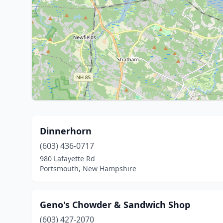
Dinnerhorn
(603) 436-0717
980 Lafayette Rd
Portsmouth, New Hampshire
Geno's Chowder & Sandwich Shop
(603) 427-2070