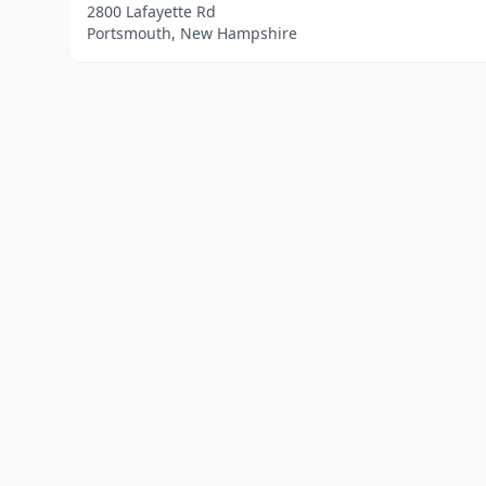
2800 Lafayette Rd
Portsmouth, New Hampshire