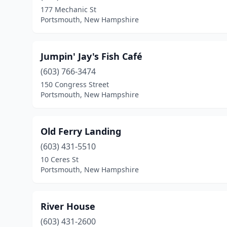
177 Mechanic St
Portsmouth, New Hampshire
Jumpin' Jay's Fish Café
(603) 766-3474
150 Congress Street
Portsmouth, New Hampshire
Old Ferry Landing
(603) 431-5510
10 Ceres St
Portsmouth, New Hampshire
River House
(603) 431-2600