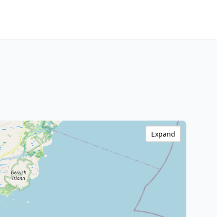
Expand