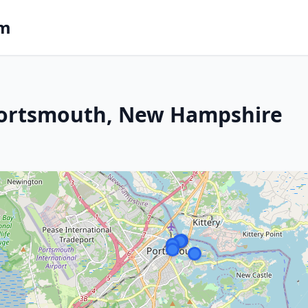
om
Portsmouth, New Hampshire