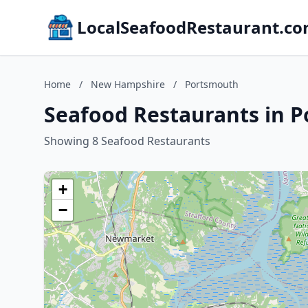
LocalSeafoodRestaurant.c
Home
/
New Hampshire
/
Portsmouth
Seafood Restaurants in 
Showing 8 Seafood Restaurants
+
−