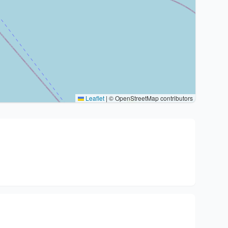
Leaflet
|
© OpenStreetMap contributors