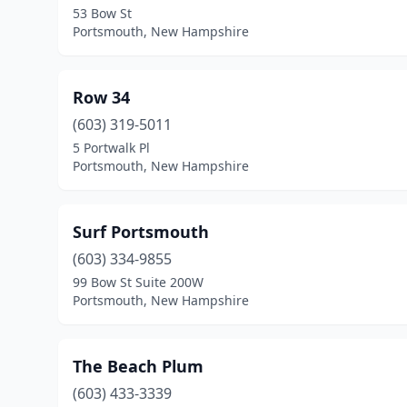
53 Bow St
Portsmouth, New Hampshire
Row 34
(603) 319-5011
5 Portwalk Pl
Portsmouth, New Hampshire
Surf Portsmouth
(603) 334-9855
99 Bow St Suite 200W
Portsmouth, New Hampshire
The Beach Plum
(603) 433-3339