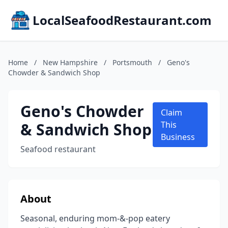
LocalSeafoodRestaurant.com
Home
/
New Hampshire
/
Portsmouth
/
Geno's
Chowder & Sandwich Shop
Geno's Chowder
Claim
& Sandwich Shop
This
Business
Seafood restaurant
About
Seasonal, enduring mom-&-pop eatery