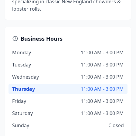
specializing in classic New England chowders &
lobster rolls.
Business Hours
Monday
11:00 AM - 3:00 PM
Tuesday
11:00 AM - 3:00 PM
Wednesday
11:00 AM - 3:00 PM
Thursday
11:00 AM - 3:00 PM
Friday
11:00 AM - 3:00 PM
Saturday
11:00 AM - 3:00 PM
Sunday
Closed