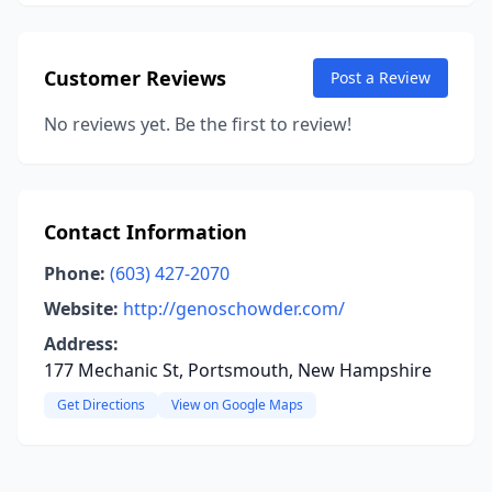
Customer Reviews
Post a Review
No reviews yet. Be the first to review!
Contact Information
Phone:
(603) 427-2070
Website:
http://genoschowder.com/
Address:
177 Mechanic St, Portsmouth, New Hampshire
Get Directions
View on Google Maps