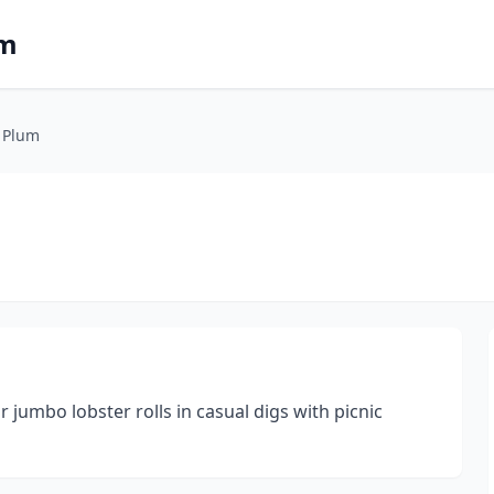
om
 Plum
jumbo lobster rolls in casual digs with picnic