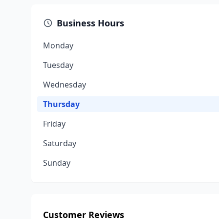
Business Hours
Monday
Tuesday
Wednesday
Thursday
Friday
Saturday
Sunday
Customer Reviews