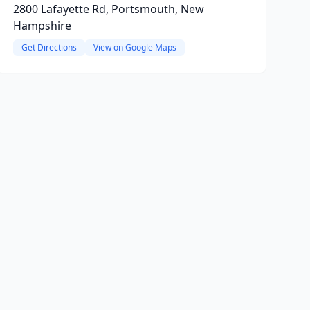
2800 Lafayette Rd, Portsmouth, New
Hampshire
Get Directions
View on Google Maps