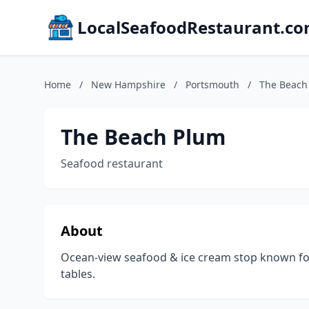
LocalSeafoodRestaurant.c
Home
/
New Hampshire
/
Portsmouth
/
The Beach
The Beach Plum
Seafood restaurant
About
Ocean-view seafood & ice cream stop known for 
tables.