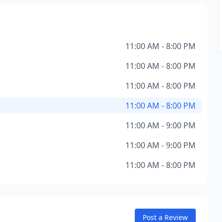
11:00 AM - 8:00 PM
11:00 AM - 8:00 PM
11:00 AM - 8:00 PM
11:00 AM - 8:00 PM
11:00 AM - 9:00 PM
11:00 AM - 9:00 PM
11:00 AM - 8:00 PM
Post a Review