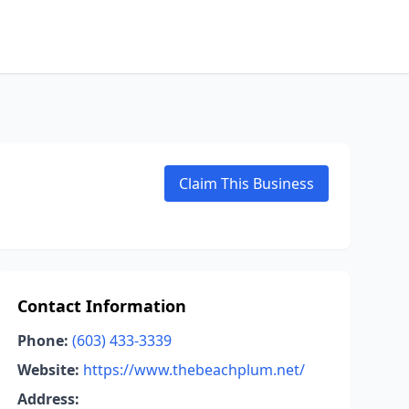
Claim This Business
Contact Information
Phone:
(603) 433-3339
Website:
https://www.thebeachplum.net/
Address: