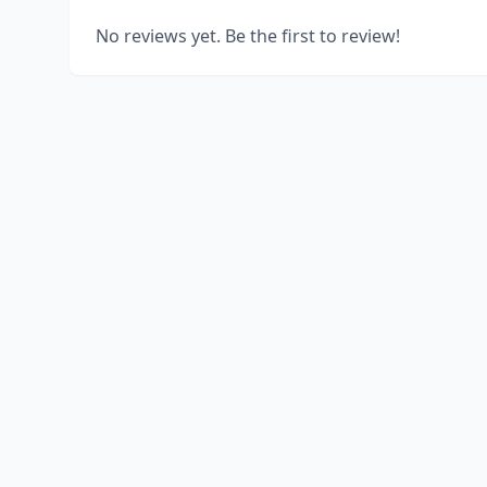
No reviews yet. Be the first to review!