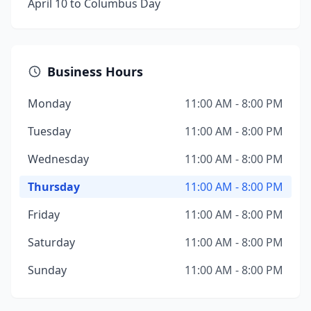
April 10 to Columbus Day
Business Hours
Monday
11:00 AM - 8:00 PM
Tuesday
11:00 AM - 8:00 PM
Wednesday
11:00 AM - 8:00 PM
Thursday
11:00 AM - 8:00 PM
Friday
11:00 AM - 8:00 PM
Saturday
11:00 AM - 8:00 PM
Sunday
11:00 AM - 8:00 PM