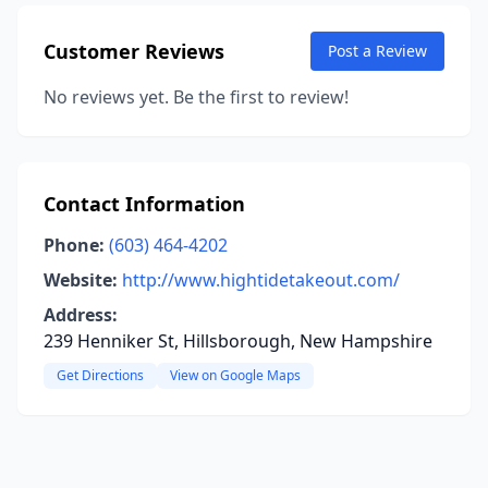
Customer Reviews
Post a Review
No reviews yet. Be the first to review!
Contact Information
Phone:
(603) 464-4202
Website:
http://www.hightidetakeout.com/
Address:
239 Henniker St, Hillsborough, New Hampshire
Get Directions
View on Google Maps