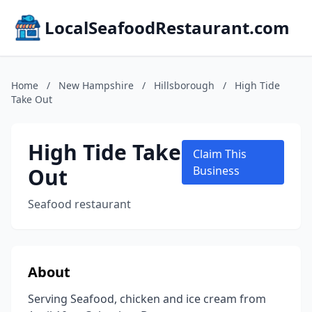
LocalSeafoodRestaurant.com
Home
/
New Hampshire
/
Hillsborough
/
High Tide
Take Out
High Tide Take
Claim This
Out
Business
Seafood restaurant
About
Serving Seafood, chicken and ice cream from