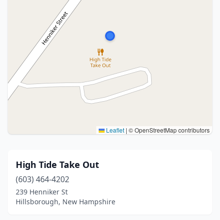
Leaflet
|
© OpenStreetMap contributors
High Tide Take Out
(603) 464-4202
239 Henniker St
Hillsborough, New Hampshire