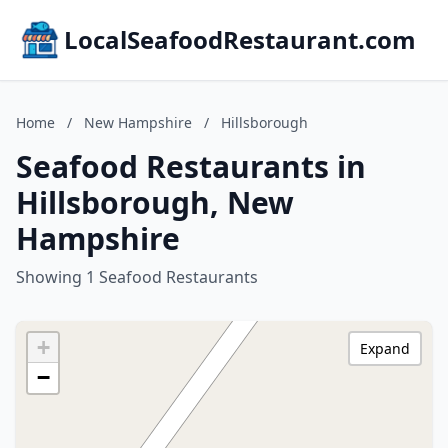
LocalSeafoodRestaurant.com
Home
/
New Hampshire
/
Hillsborough
Seafood Restaurants in
Hillsborough, New
Hampshire
Showing 1 Seafood Restaurants
+
Expand
−