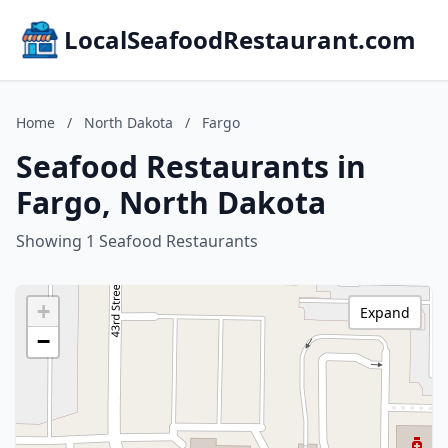
LocalSeafoodRestaurant.com
Home
/
North Dakota
/
Fargo
Seafood Restaurants in
Fargo, North Dakota
Showing 1 Seafood Restaurants
+
Expand
−