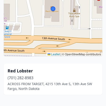
Leaflet
|
© OpenStreetMap contributors
Red Lobster
(701) 282-8983
ACROSS FROM TARGET, 4215 13th Ave S, 13th Ave SW
Fargo, North Dakota