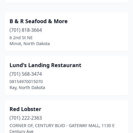
B & R Seafood & More
(701) 818-3664
6 2nd St NE
Minot, North Dakota
Lund's Landing Restaurant
(701) 568-3474
08154970015070
Ray, North Dakota
Red Lobster
(701) 222-2363
CORNER OF, CENTURY BLVD - GATEWAY MALL, 1130 E
Century Ave