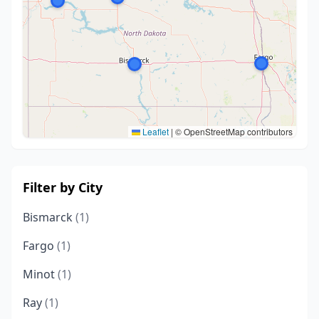
Leaflet
|
© OpenStreetMap contributors
Filter by City
Bismarck
(1)
Fargo
(1)
Minot
(1)
Ray
(1)