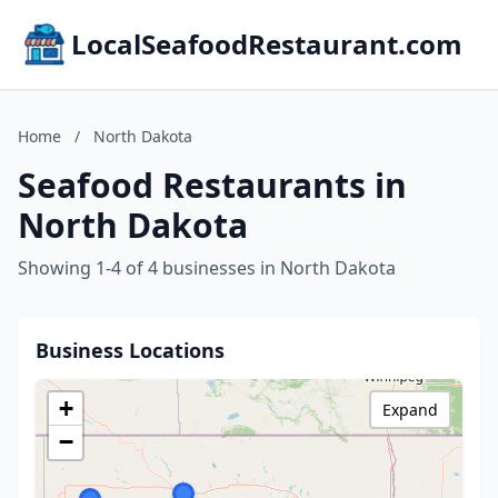
LocalSeafoodRestaurant.com
Home
/
North Dakota
Seafood Restaurants in
North Dakota
Showing 1-4 of 4 businesses in North Dakota
Business Locations
+
Expand
−