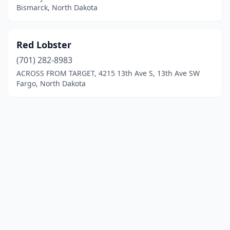
Bismarck, North Dakota
Red Lobster
(701) 282-8983
ACROSS FROM TARGET, 4215 13th Ave S, 13th Ave SW
Fargo, North Dakota