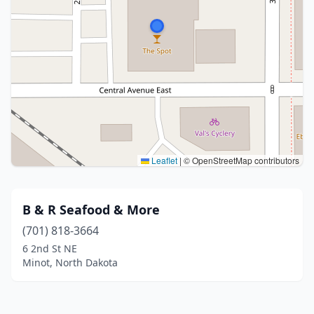
Leaflet
|
© OpenStreetMap contributors
B & R Seafood & More
(701) 818-3664
6 2nd St NE
Minot, North Dakota