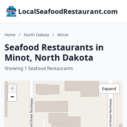
LocalSeafoodRestaurant.com
Home
/
North Dakota
/
Minot
Seafood Restaurants in
Minot, North Dakota
Showing 1 Seafood Restaurants
+
Expand
−