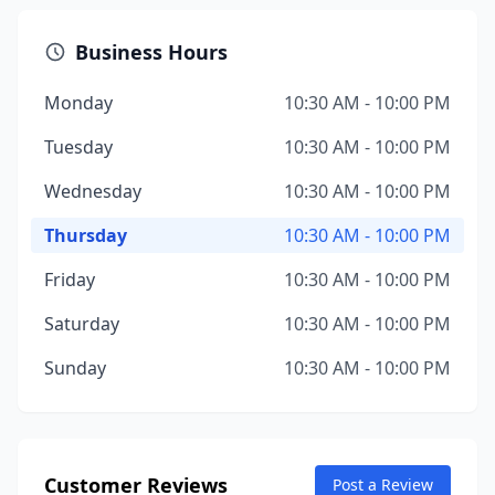
Business Hours
Monday
10:30 AM - 10:00 PM
Tuesday
10:30 AM - 10:00 PM
Wednesday
10:30 AM - 10:00 PM
Thursday
10:30 AM - 10:00 PM
Friday
10:30 AM - 10:00 PM
Saturday
10:30 AM - 10:00 PM
Sunday
10:30 AM - 10:00 PM
Customer Reviews
Post a Review