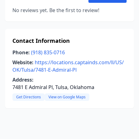
No reviews yet. Be the first to review!
Contact Information
Phone:
(918) 835-0716
Website:
https://locations.captainds.com/ll/US/
OK/Tulsa/7481-E-Admiral-Pl
Address:
7481 E Admiral Pl, Tulsa, Oklahoma
Get Directions
View on Google Maps