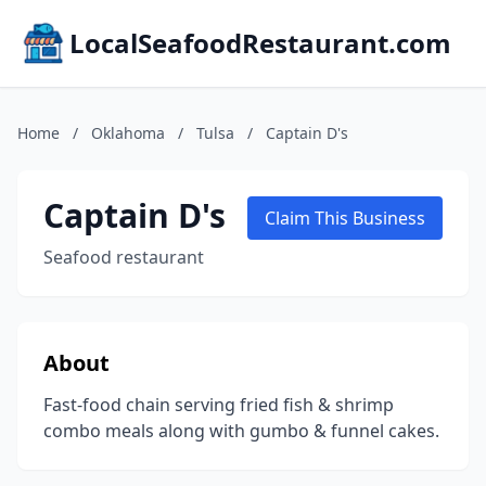
LocalSeafoodRestaurant.com
Home
/
Oklahoma
/
Tulsa
/
Captain D's
Captain D's
Claim This Business
Seafood restaurant
About
Fast-food chain serving fried fish & shrimp
combo meals along with gumbo & funnel cakes.