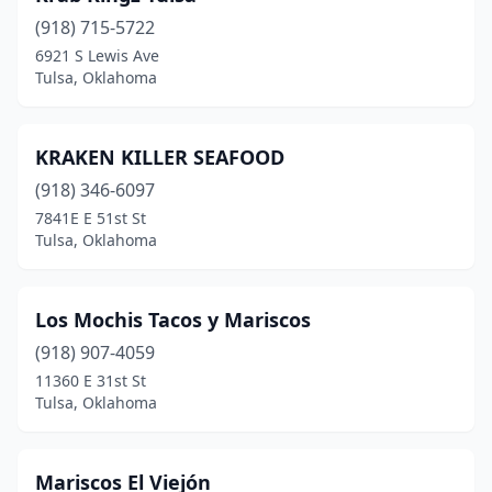
(918) 715-5722
6921 S Lewis Ave
Tulsa, Oklahoma
KRAKEN KILLER SEAFOOD
(918) 346-6097
7841E E 51st St
Tulsa, Oklahoma
Los Mochis Tacos y Mariscos
(918) 907-4059
11360 E 31st St
Tulsa, Oklahoma
Mariscos El Viejón