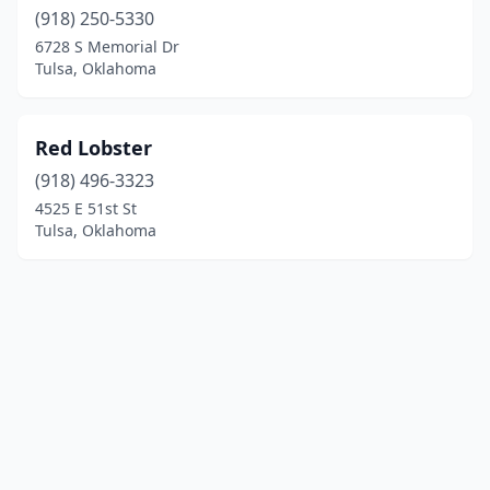
(918) 250-5330
6728 S Memorial Dr
Tulsa, Oklahoma
Red Lobster
(918) 496-3323
4525 E 51st St
Tulsa, Oklahoma