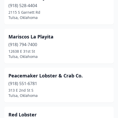
(918) 528-4404
2115 S Garnett Rd
Tulsa, Oklahoma
Mariscos La Playita
(918) 794-7400
12638 E 31st St
Tulsa, Oklahoma
Peacemaker Lobster & Crab Co.
(918) 551-6781
313 E 2nd St S
Tulsa, Oklahoma
Red Lobster