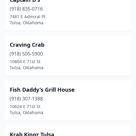
(918) 835-0716
7481 E Admiral Pl
Tulsa, Oklahoma
Craving Crab
(918) 505-5900
10804 E 71st St
Tulsa, Oklahoma
Fish Daddy's Grill House
(918) 307-1388
10624 E 71st St
Tulsa, Oklahoma
Krab Kingz Tulsa