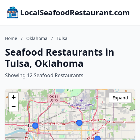
LocalSeafoodRestaurant.com
Home
/
Oklahoma
/
Tulsa
Seafood Restaurants in
Tulsa, Oklahoma
Showing 12 Seafood Restaurants
+
Expand
−