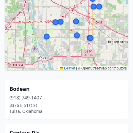
Leaflet
|
© OpenStreetMap contributors
Bodean
(918) 749-1407
3376 E 51st St
Tulsa, Oklahoma
Captain D's