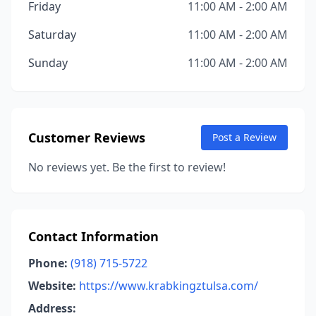
Friday
11:00 AM - 2:00 AM
Saturday
11:00 AM - 2:00 AM
Sunday
11:00 AM - 2:00 AM
Customer Reviews
Post a Review
No reviews yet. Be the first to review!
Contact Information
Phone:
(918) 715-5722
Website:
https://www.krabkingztulsa.com/
Address: