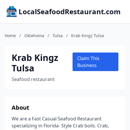
LocalSeafoodRestaurant.com
Home
/
Oklahoma
/
Tulsa
/
Krab Kingz Tulsa
Krab Kingz
Claim This
Tulsa
Business
Seafood restaurant
About
We are a Fast Casual Seafood Restaurant
specializing in Florida- Style Crab boils. Crab,