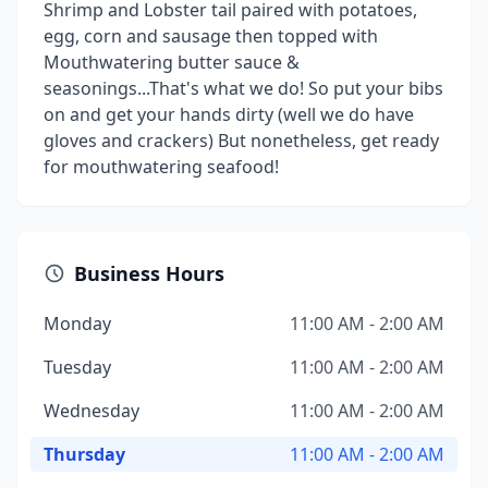
Shrimp and Lobster tail paired with potatoes,
egg, corn and sausage then topped with
Mouthwatering butter sauce &
seasonings...That's what we do! So put your bibs
on and get your hands dirty (well we do have
gloves and crackers) But nonetheless, get ready
for mouthwatering seafood!
Business Hours
Monday
11:00 AM - 2:00 AM
Tuesday
11:00 AM - 2:00 AM
Wednesday
11:00 AM - 2:00 AM
Thursday
11:00 AM - 2:00 AM