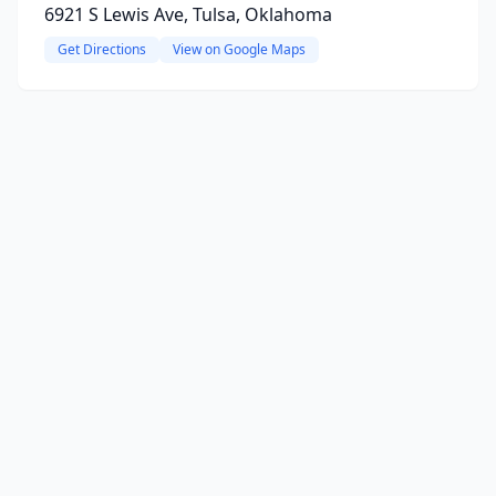
6921 S Lewis Ave, Tulsa, Oklahoma
Get Directions
View on Google Maps