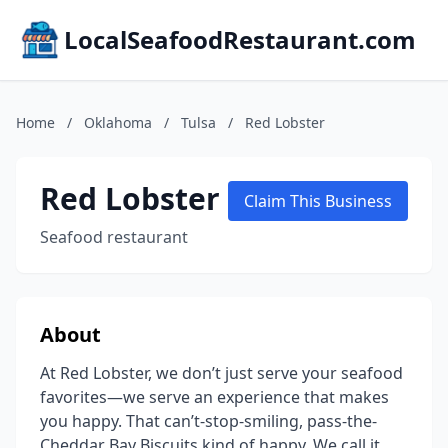
LocalSeafoodRestaurant.com
Home
/
Oklahoma
/
Tulsa
/
Red Lobster
Red Lobster
Claim This Business
Seafood restaurant
About
At Red Lobster, we don’t just serve your seafood
favorites—we serve an experience that makes
you happy. That can’t-stop-smiling, pass-the-
Cheddar Bay Biscuits kind of happy. We call it