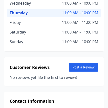
Wednesday
11:00 AM - 10:00 PM
Thursday
11:00 AM - 10:00 PM
Friday
11:00 AM - 11:00 PM
Saturday
11:00 AM - 11:00 PM
Sunday
11:00 AM - 10:00 PM
Customer Reviews
Post a Review
No reviews yet. Be the first to review!
Contact Information