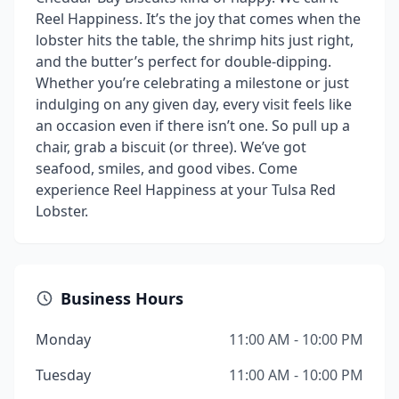
Reel Happiness. It’s the joy that comes when the
lobster hits the table, the shrimp hits just right,
and the butter’s perfect for double-dipping.
Whether you’re celebrating a milestone or just
indulging on any given day, every visit feels like
an occasion even if there isn’t one. So pull up a
chair, grab a biscuit (or three). We’ve got
seafood, smiles, and good vibes. Come
experience Reel Happiness at your Tulsa Red
Lobster.
Business Hours
Monday
11:00 AM - 10:00 PM
Tuesday
11:00 AM - 10:00 PM