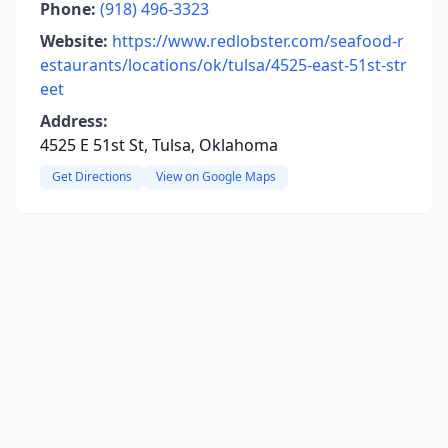
Phone:
(918) 496-3323
Website:
https://www.redlobster.com/seafood-r
estaurants/locations/ok/tulsa/4525-east-51st-str
eet
Address:
4525 E 51st St, Tulsa, Oklahoma
Get Directions
View on Google Maps