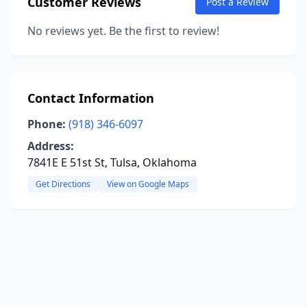
Customer Reviews
Post a Review
No reviews yet. Be the first to review!
Contact Information
Phone:
(918) 346-6097
Address:
7841E E 51st St, Tulsa, Oklahoma
Get Directions
View on Google Maps