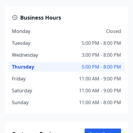
Business Hours
Monday
Closed
Tuesday
5:00 PM - 8:00 PM
Wednesday
3:00 PM - 8:00 PM
Thursday
5:00 PM - 8:00 PM
Friday
11:00 AM - 9:00 PM
Saturday
11:00 AM - 9:00 PM
Sunday
11:00 AM - 8:00 PM