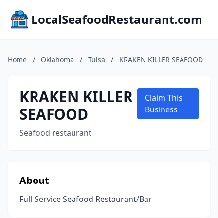
LocalSeafoodRestaurant.com
Home
/
Oklahoma
/
Tulsa
/
KRAKEN KILLER SEAFOOD
KRAKEN KILLER
Claim This
SEAFOOD
Business
Seafood restaurant
About
Full-Service Seafood Restaurant/Bar