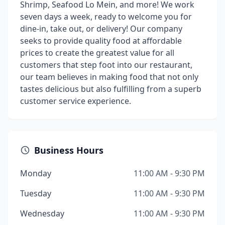
Shrimp, Seafood Lo Mein, and more! We work
seven days a week, ready to welcome you for
dine-in, take out, or delivery! Our company
seeks to provide quality food at affordable
prices to create the greatest value for all
customers that step foot into our restaurant,
our team believes in making food that not only
tastes delicious but also fulfilling from a superb
customer service experience.
Business Hours
Monday
11:00 AM - 9:30 PM
Tuesday
11:00 AM - 9:30 PM
Wednesday
11:00 AM - 9:30 PM