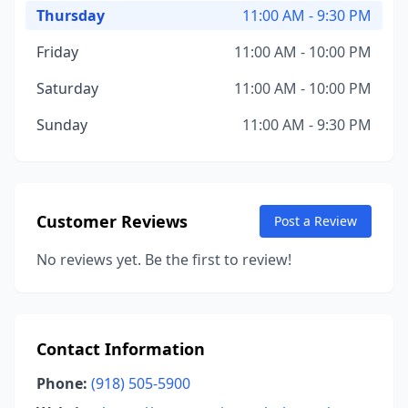
Thursday
11:00 AM - 9:30 PM
Friday
11:00 AM - 10:00 PM
Saturday
11:00 AM - 10:00 PM
Sunday
11:00 AM - 9:30 PM
Customer Reviews
Post a Review
No reviews yet. Be the first to review!
Contact Information
Phone:
(918) 505-5900