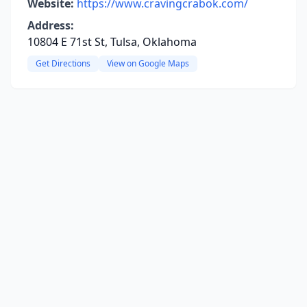
Website:
https://www.cravingcrabok.com/
Address:
10804 E 71st St, Tulsa, Oklahoma
Get Directions
View on Google Maps