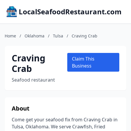
LocalSeafoodRestaurant.com
Home
/
Oklahoma
/
Tulsa
/
Craving Crab
Craving
Claim This
Crab
Business
Seafood restaurant
About
Come get your seafood fix from Craving Crab in
Tulsa, Oklahoma. We serve Crawfish, Fried