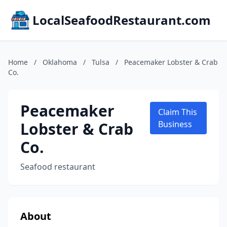
LocalSeafoodRestaurant.com
Home
/
Oklahoma
/
Tulsa
/
Peacemaker Lobster & Crab
Co.
Peacemaker
Claim This
Lobster & Crab
Business
Co.
Seafood restaurant
About