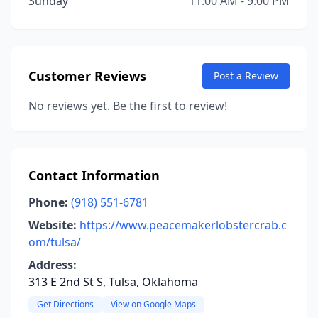
Sunday
11:00 AM - 9:00 PM
Customer Reviews
Post a Review
No reviews yet. Be the first to review!
Contact Information
Phone:
(918) 551-6781
Website:
https://www.peacemakerlobstercrab.c
om/tulsa/
Address:
313 E 2nd St S, Tulsa, Oklahoma
Get Directions
View on Google Maps