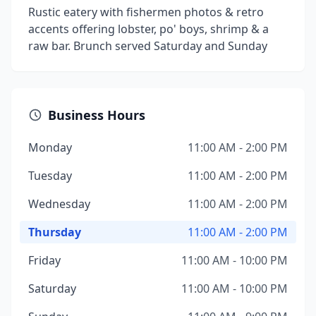
Rustic eatery with fishermen photos & retro
accents offering lobster, po' boys, shrimp & a
raw bar. Brunch served Saturday and Sunday
Business Hours
Monday
11:00 AM - 2:00 PM
Tuesday
11:00 AM - 2:00 PM
Wednesday
11:00 AM - 2:00 PM
Thursday
11:00 AM - 2:00 PM
Friday
11:00 AM - 10:00 PM
Saturday
11:00 AM - 10:00 PM