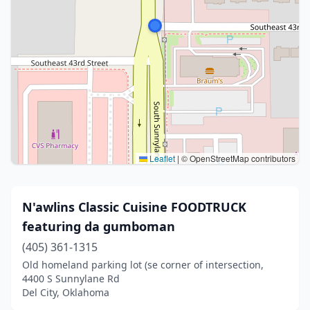
Leaflet
|
© OpenStreetMap contributors
N'awlins Classic Cuisine FOODTRUCK
featuring da gumboman
(405) 361-1315
Old homeland parking lot (se corner of intersection,
4400 S Sunnylane Rd
Del City, Oklahoma