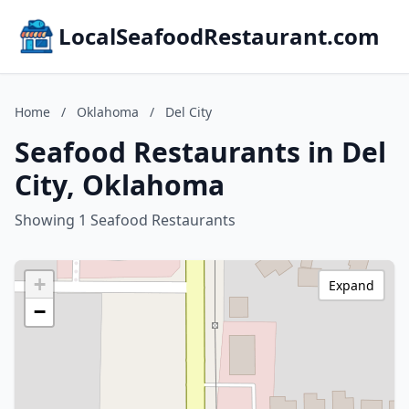
LocalSeafoodRestaurant.com
Home
/
Oklahoma
/
Del City
Seafood Restaurants in Del
City, Oklahoma
Showing 1 Seafood Restaurants
+
Expand
−