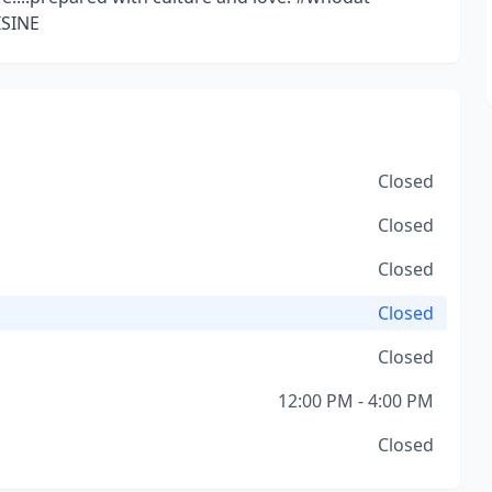
SINE
Closed
Closed
Closed
Closed
Closed
12:00 PM - 4:00 PM
Closed