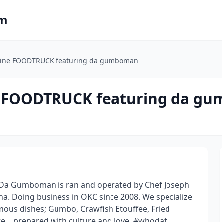
om
uisine FOODTRUCK featuring da gumboman
ine FOODTRUCK featuring da g
 Da Gumboman is ran and operated by Chef Joseph
ina. Doing business in OKC since 2008. We specialize
mous dishes; Gumbo, Crawfish Etouffee, Fried
re....prepared with culture and love. #whodat