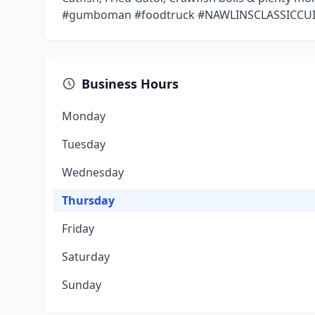
#gumboman #foodtruck #NAWLINSCLASSICCUI
Business Hours
Monday
Tuesday
Wednesday
Thursday
Friday
Saturday
Sunday