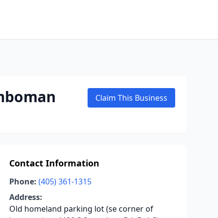
umboman
Claim This Business
Contact Information
Phone:
(405) 361-1315
Address:
Old homeland parking lot (se corner of