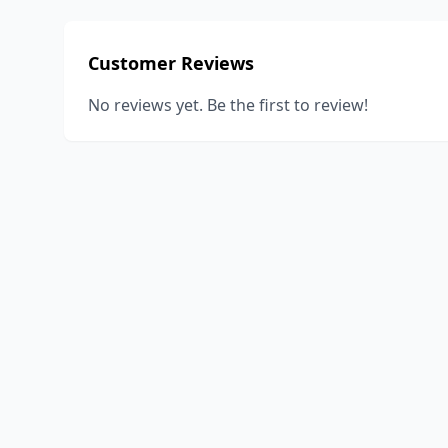
Customer Reviews
No reviews yet. Be the first to review!