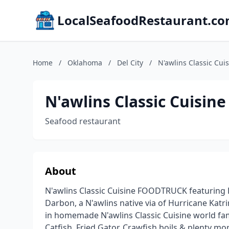
LocalSeafoodRestaurant.c
Home
/
Oklahoma
/
Del City
/
N'awlins Classic C
N'awlins Classic Cuis
Seafood restaurant
About
N'awlins Classic Cuisine FOODTRUCK featuring
Darbon, a N'awlins native via of Hurricane Katr
in homemade N'awlins Classic Cuisine world fa
Catfish, Fried Gator, Crawfish boils & plenty mo