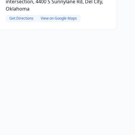
intersection, 4400 S Sunnylane Rd, Del City,
Oklahoma
Get Directions
View on Google Maps