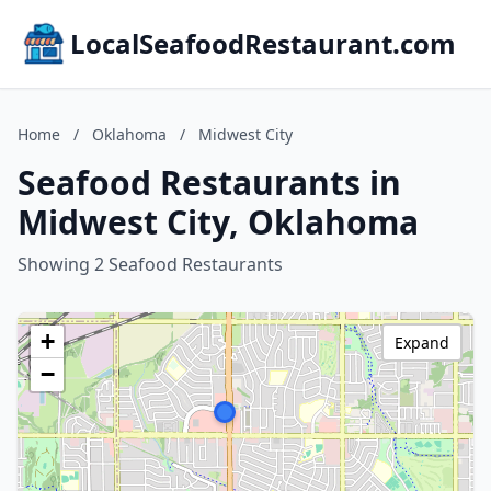
LocalSeafoodRestaurant.com
Home
/
Oklahoma
/
Midwest City
Seafood Restaurants in
Midwest City, Oklahoma
Showing 2 Seafood Restaurants
+
Expand
−