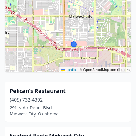
Leaflet
|
© OpenStreetMap contributors
Pelican's Restaurant
(405) 732-4392
291 N Air Depot Blvd
Midwest City, Oklahoma
Seafood Party Midwest City