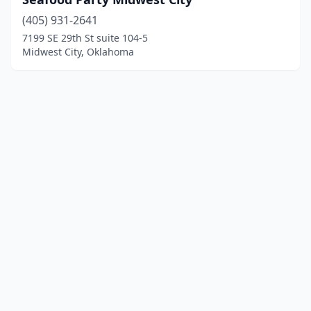
(405) 931-2641
7199 SE 29th St suite 104-5
Midwest City, Oklahoma