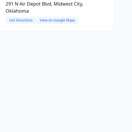
291 N Air Depot Blvd, Midwest City,
Oklahoma
Get Directions
View on Google Maps