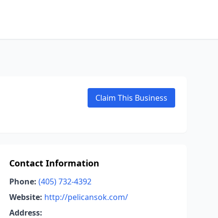
Claim This Business
Contact Information
Phone:
(405) 732-4392
Website:
http://pelicansok.com/
Address: