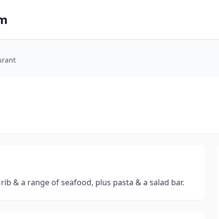
om
urant
rib & a range of seafood, plus pasta & a salad bar.