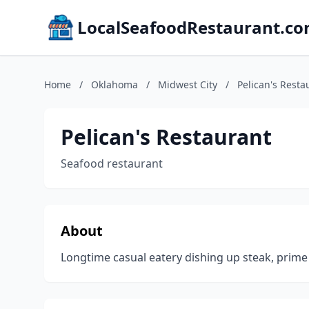
LocalSeafoodRestaurant.c
Home
/
Oklahoma
/
Midwest City
/
Pelican's Resta
Pelican's Restaurant
Seafood restaurant
About
Longtime casual eatery dishing up steak, prime 