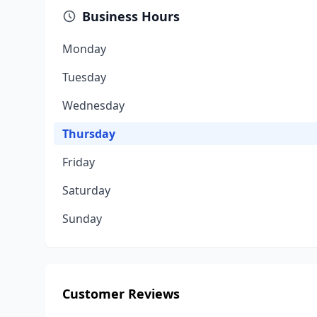
Business Hours
Monday
Tuesday
Wednesday
Thursday
Friday
Saturday
Sunday
Customer Reviews