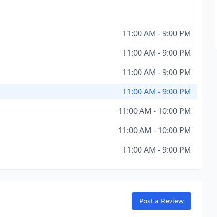
11:00 AM - 9:00 PM
11:00 AM - 9:00 PM
11:00 AM - 9:00 PM
11:00 AM - 9:00 PM
11:00 AM - 10:00 PM
11:00 AM - 10:00 PM
11:00 AM - 9:00 PM
Post a Review