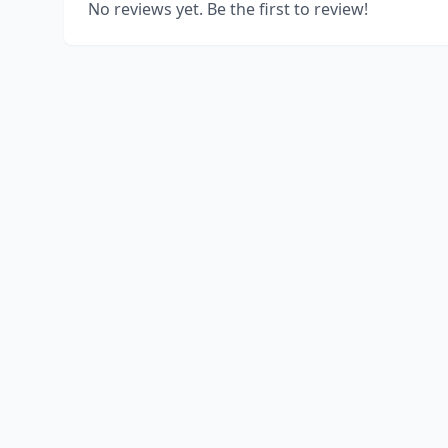
No reviews yet. Be the first to review!