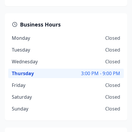
Business Hours
Monday
Closed
Tuesday
Closed
Wednesday
Closed
Thursday
3:00 PM - 9:00 PM
Friday
Closed
Saturday
Closed
Sunday
Closed