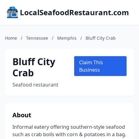
LocalSeafoodRestaurant.com
Home
/
Tennessee
/
Memphis
/
Bluff City Crab
Bluff City
Claim This
Crab
Business
Seafood restaurant
About
Informal eatery offering southern-style seafood
such as crab boils with corn & potatoes in a bag.