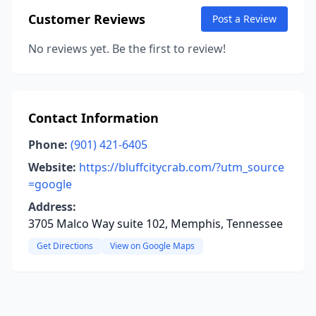
Customer Reviews
Post a Review
No reviews yet. Be the first to review!
Contact Information
Phone:
(901) 421-6405
Website:
https://bluffcitycrab.com/?utm_source
=google
Address:
3705 Malco Way suite 102, Memphis, Tennessee
Get Directions
View on Google Maps