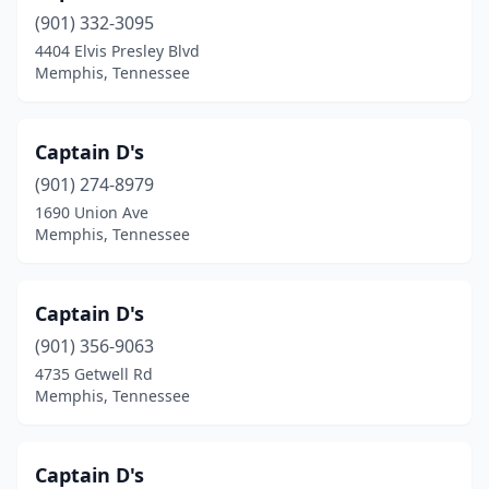
(901) 332-3095
4404 Elvis Presley Blvd
Memphis, Tennessee
Captain D's
(901) 274-8979
1690 Union Ave
Memphis, Tennessee
Captain D's
(901) 356-9063
4735 Getwell Rd
Memphis, Tennessee
Captain D's