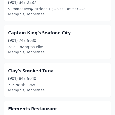
(901) 347-2287
Summer Ave@Estridge Dr, 4300 Summer Ave
Memphis, Tennessee
Captain King's Seafood City
(901) 748-5630
2829 Covington Pike
Memphis, Tennessee
Clay's Smoked Tuna
(901) 848-5640
726 North Pkwy
Memphis, Tennessee
Elements Restaurant