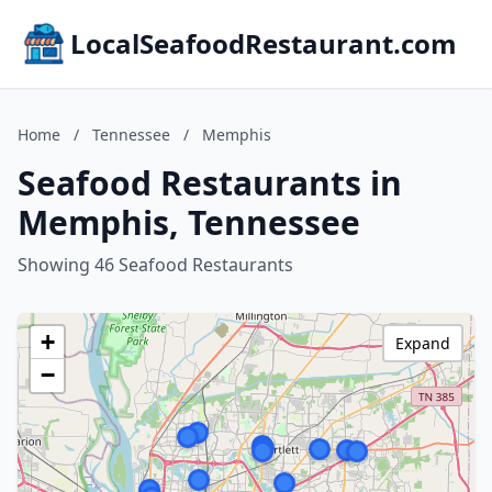
LocalSeafoodRestaurant.com
Home
/
Tennessee
/
Memphis
Seafood Restaurants in
Memphis, Tennessee
Showing 46 Seafood Restaurants
+
Expand
−