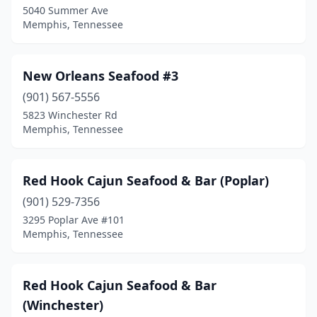
5040 Summer Ave
Memphis, Tennessee
New Orleans Seafood #3
(901) 567-5556
5823 Winchester Rd
Memphis, Tennessee
Red Hook Cajun Seafood & Bar (Poplar)
(901) 529-7356
3295 Poplar Ave #101
Memphis, Tennessee
Red Hook Cajun Seafood & Bar
(Winchester)