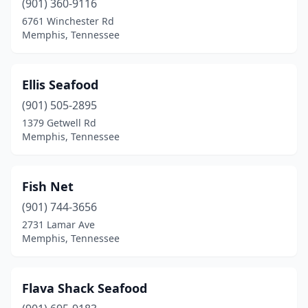
(901) 360-9116
6761 Winchester Rd
Memphis, Tennessee
Ellis Seafood
(901) 505-2895
1379 Getwell Rd
Memphis, Tennessee
Fish Net
(901) 744-3656
2731 Lamar Ave
Memphis, Tennessee
Flava Shack Seafood