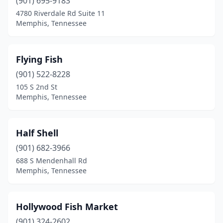
(901) 695-9183
4780 Riverdale Rd Suite 11
Memphis, Tennessee
Flying Fish
(901) 522-8228
105 S 2nd St
Memphis, Tennessee
Half Shell
(901) 682-3966
688 S Mendenhall Rd
Memphis, Tennessee
Hollywood Fish Market
(901) 324-2602