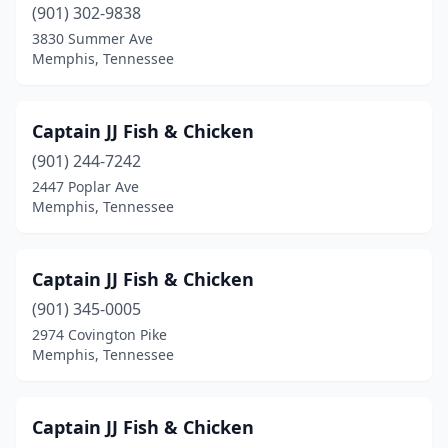
(901) 302-9838
3830 Summer Ave
Memphis, Tennessee
Captain JJ Fish & Chicken
(901) 244-7242
2447 Poplar Ave
Memphis, Tennessee
Captain JJ Fish & Chicken
(901) 345-0005
2974 Covington Pike
Memphis, Tennessee
Captain JJ Fish & Chicken