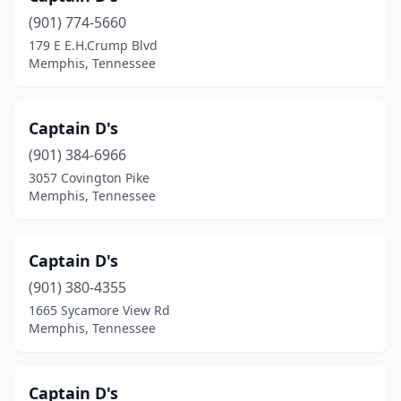
(901) 774-5660
179 E E.H.Crump Blvd
Memphis, Tennessee
Captain D's
(901) 384-6966
3057 Covington Pike
Memphis, Tennessee
Captain D's
(901) 380-4355
1665 Sycamore View Rd
Memphis, Tennessee
Captain D's