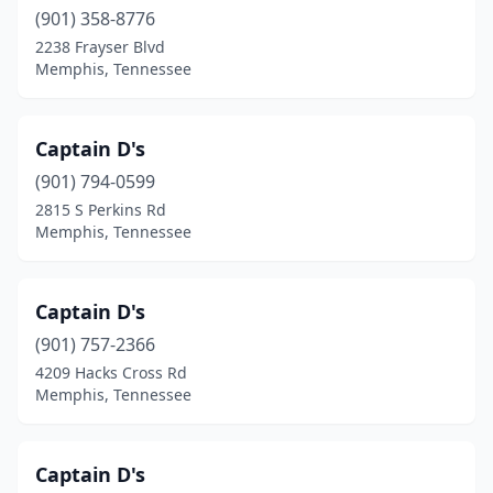
(901) 358-8776
2238 Frayser Blvd
Memphis, Tennessee
Captain D's
(901) 794-0599
2815 S Perkins Rd
Memphis, Tennessee
Captain D's
(901) 757-2366
4209 Hacks Cross Rd
Memphis, Tennessee
Captain D's