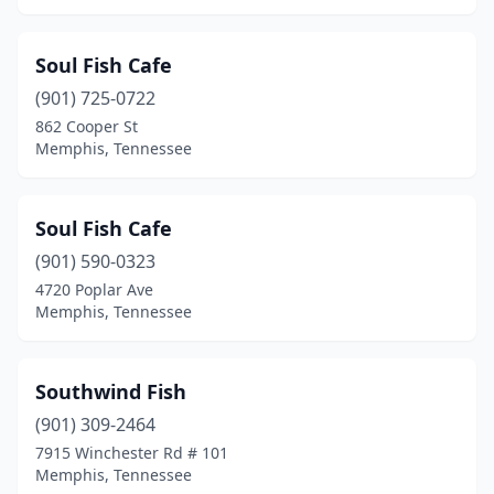
Soul Fish Cafe
(901) 725-0722
862 Cooper St
Memphis, Tennessee
Soul Fish Cafe
(901) 590-0323
4720 Poplar Ave
Memphis, Tennessee
Southwind Fish
(901) 309-2464
7915 Winchester Rd # 101
Memphis, Tennessee