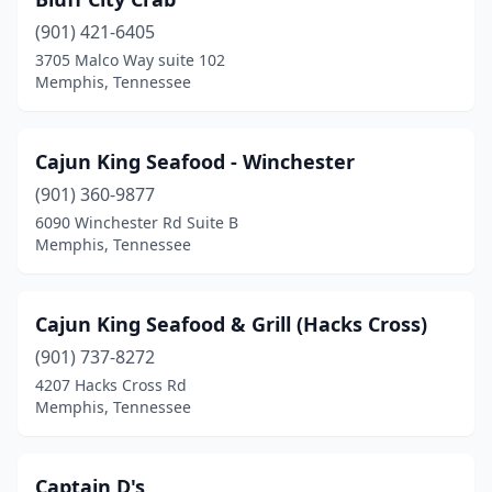
(901) 421-6405
3705 Malco Way suite 102
Memphis, Tennessee
Cajun King Seafood - Winchester
(901) 360-9877
6090 Winchester Rd Suite B
Memphis, Tennessee
Cajun King Seafood & Grill (Hacks Cross)
(901) 737-8272
4207 Hacks Cross Rd
Memphis, Tennessee
Captain D's