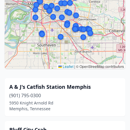
Leaflet
|
© OpenStreetMap contributors
A & J's Catfish Station Memphis
(901) 795-0300
5950 Knight Arnold Rd
Memphis, Tennessee
Bluff City Crab