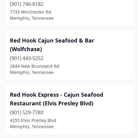
(901) 746-8182
7733 Winchester Rd
Memphis, Tennessee
Red Hook Cajun Seafood & Bar
(Wolfchase)
(901) 443-5252
2844 New Brunswick Rd
Memphis, Tennessee
Red Hook Express - Cajun Seafood
Restaurant (Elvis Presley Blvd)
(901) 529-7780
4255 Elvis Presley Blvd
Memphis, Tennessee