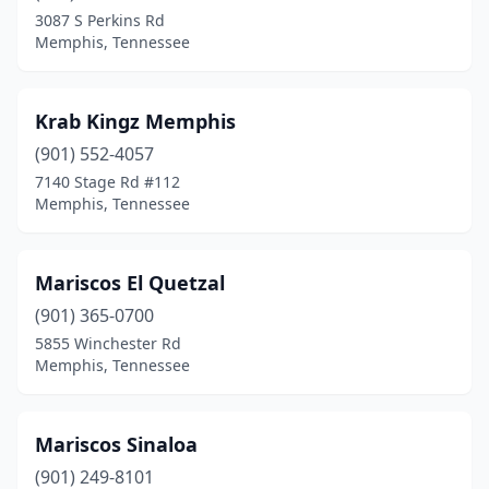
3087 S Perkins Rd
Memphis, Tennessee
Krab Kingz Memphis
(901) 552-4057
7140 Stage Rd #112
Memphis, Tennessee
Mariscos El Quetzal
(901) 365-0700
5855 Winchester Rd
Memphis, Tennessee
Mariscos Sinaloa
(901) 249-8101