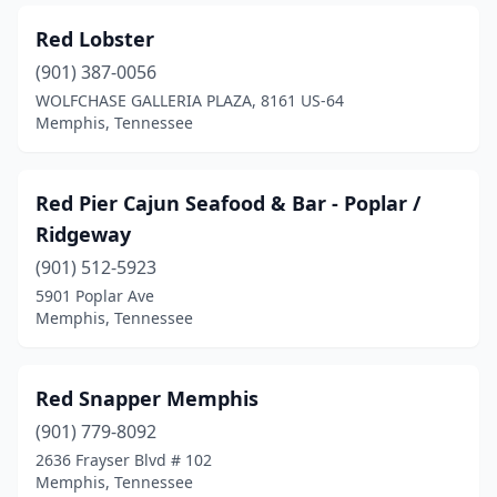
Red Lobster
(901) 387-0056
WOLFCHASE GALLERIA PLAZA, 8161 US-64
Memphis, Tennessee
Red Pier Cajun Seafood & Bar - Poplar /
Ridgeway
(901) 512-5923
5901 Poplar Ave
Memphis, Tennessee
Red Snapper Memphis
(901) 779-8092
2636 Frayser Blvd # 102
Memphis, Tennessee