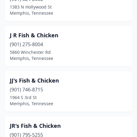
1383 N Hollywood St
Memphis, Tennessee
J R Fish & Chicken
(901) 275-8004
5860 Winchester Rd
Memphis, Tennessee
JJ's Fish & Chicken
(901) 746-8715
1964 S 3rd St
Memphis, Tennessee
JR's Fish & Chicken
(901) 795-5255