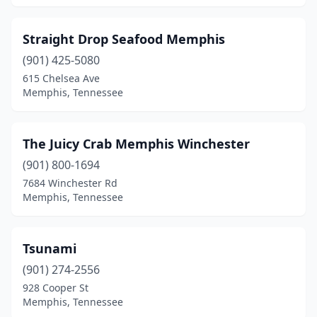
Straight Drop Seafood Memphis
(901) 425-5080
615 Chelsea Ave
Memphis, Tennessee
The Juicy Crab Memphis Winchester
(901) 800-1694
7684 Winchester Rd
Memphis, Tennessee
Tsunami
(901) 274-2556
928 Cooper St
Memphis, Tennessee