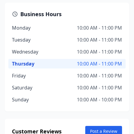
Business Hours
Monday
10:00 AM - 11:00 PM
Tuesday
10:00 AM - 11:00 PM
Wednesday
10:00 AM - 11:00 PM
Thursday
10:00 AM - 11:00 PM
Friday
10:00 AM - 11:00 PM
Saturday
10:00 AM - 11:00 PM
Sunday
10:00 AM - 10:00 PM
Customer Reviews
Post a Review