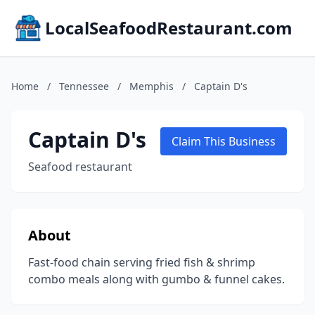
LocalSeafoodRestaurant.com
Home
/
Tennessee
/
Memphis
/
Captain D's
Captain D's
Claim This Business
Seafood restaurant
About
Fast-food chain serving fried fish & shrimp
combo meals along with gumbo & funnel cakes.