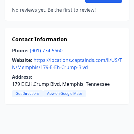
No reviews yet. Be the first to review!
Contact Information
Phone:
(901) 774-5660
Website:
https://locations.captainds.com/ll/US/T
N/Memphis/179-E-Eh-Crump-Blvd
Address:
179 E E.H.Crump Blvd, Memphis, Tennessee
Get Directions
View on Google Maps