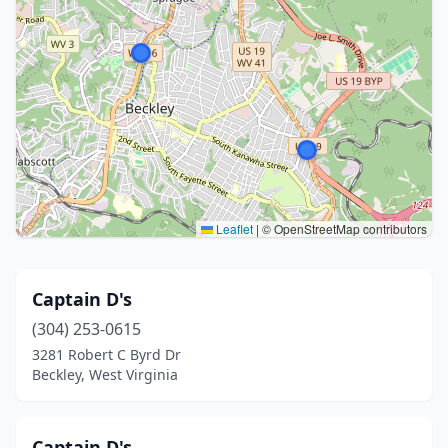
Leaflet
|
© OpenStreetMap contributors
Captain D's
(304) 253-0615
3281 Robert C Byrd Dr
Beckley, West Virginia
Captain D's