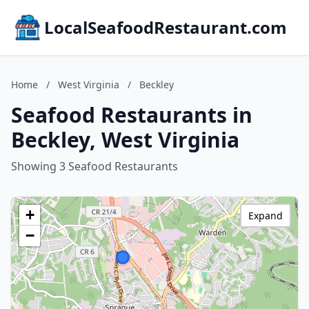
LocalSeafoodRestaurant.com
Home
/
West Virginia
/
Beckley
Seafood Restaurants in
Beckley, West Virginia
Showing 3 Seafood Restaurants
+
Expand
−