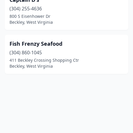
(304) 255-4636
800 S Eisenhower Dr
Beckley, West Virginia
Fish Frenzy Seafood
(304) 860-1045
411 Beckley Crossing Shopping Ctr
Beckley, West Virginia