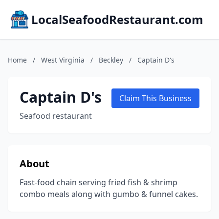
LocalSeafoodRestaurant.com
Home
/
West Virginia
/
Beckley
/
Captain D's
Captain D's
Claim This Business
Seafood restaurant
About
Fast-food chain serving fried fish & shrimp
combo meals along with gumbo & funnel cakes.