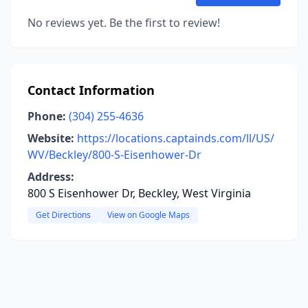
No reviews yet. Be the first to review!
Contact Information
Phone:
(304) 255-4636
Website:
https://locations.captainds.com/ll/US/
WV/Beckley/800-S-Eisenhower-Dr
Address:
800 S Eisenhower Dr, Beckley, West Virginia
Get Directions
View on Google Maps