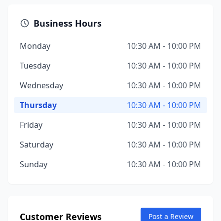
Business Hours
Monday
10:30 AM - 10:00 PM
Tuesday
10:30 AM - 10:00 PM
Wednesday
10:30 AM - 10:00 PM
Thursday
10:30 AM - 10:00 PM
Friday
10:30 AM - 10:00 PM
Saturday
10:30 AM - 10:00 PM
Sunday
10:30 AM - 10:00 PM
Customer Reviews
Post a Review