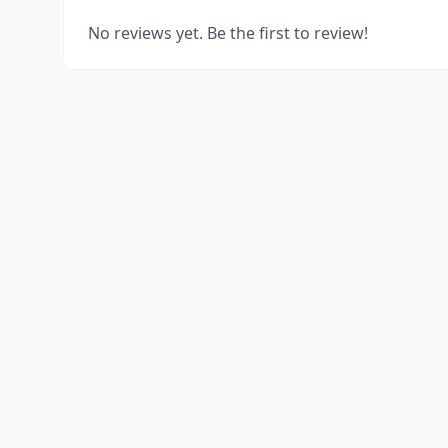
No reviews yet. Be the first to review!