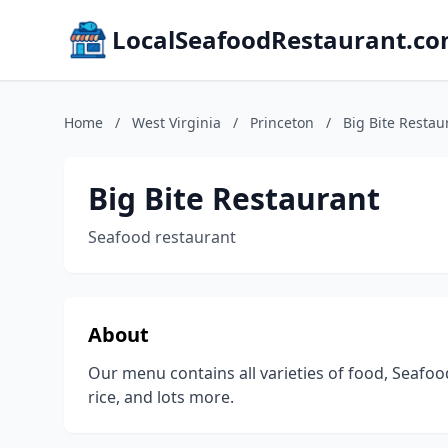
LocalSeafoodRestaurant.c
Home
/
West Virginia
/
Princeton
/
Big Bite Restau
Big Bite Restaurant
Seafood restaurant
About
Our menu contains all varieties of food, Seafoo
rice, and lots more.