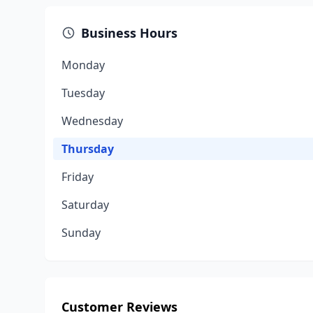
Business Hours
Monday
Tuesday
Wednesday
Thursday
Friday
Saturday
Sunday
Customer Reviews