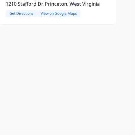
1210 Stafford Dr, Princeton, West Virginia
Get Directions
View on Google Maps