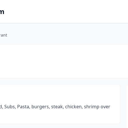
om
rant
d, Subs, Pasta, burgers, steak, chicken, shrimp over