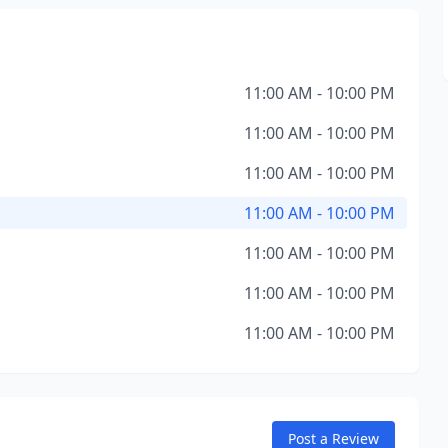
11:00 AM - 10:00 PM
11:00 AM - 10:00 PM
11:00 AM - 10:00 PM
11:00 AM - 10:00 PM
11:00 AM - 10:00 PM
11:00 AM - 10:00 PM
11:00 AM - 10:00 PM
Post a Review