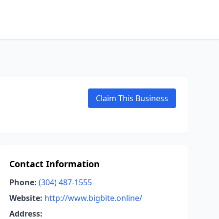
Claim This Business
Contact Information
Phone:
(304) 487-1555
Website:
http://www.bigbite.online/
Address: