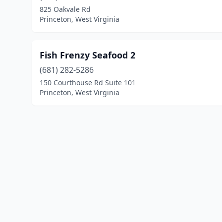
825 Oakvale Rd
Princeton, West Virginia
Fish Frenzy Seafood 2
(681) 282-5286
150 Courthouse Rd Suite 101
Princeton, West Virginia