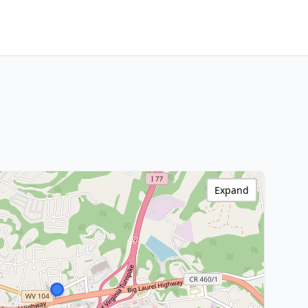
Expand