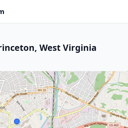
om
rinceton, West Virginia