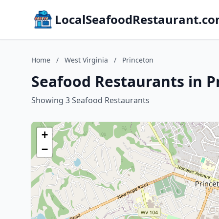
LocalSeafoodRestaurant.c
Home
/
West Virginia
/
Princeton
Seafood Restaurants in P
Showing 3 Seafood Restaurants
+
−