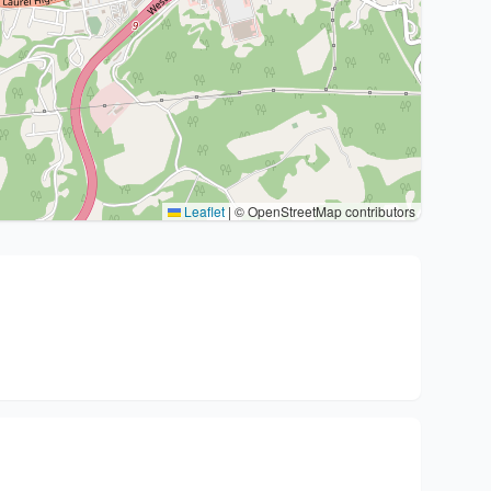
Leaflet
|
© OpenStreetMap contributors