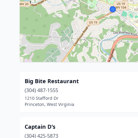
Big Bite Restaurant
(304) 487-1555
1210 Stafford Dr
Princeton, West Virginia
Captain D's
(304) 425-5873