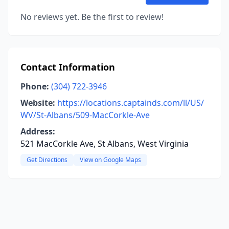
No reviews yet. Be the first to review!
Contact Information
Phone:
(304) 722-3946
Website:
https://locations.captainds.com/ll/US/
WV/St-Albans/509-MacCorkle-Ave
Address:
521 MacCorkle Ave, St Albans, West Virginia
Get Directions
View on Google Maps