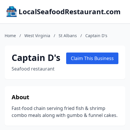
LocalSeafoodRestaurant.com
Home
/
West Virginia
/
St Albans
/
Captain D's
Captain D's
Claim This Business
Seafood restaurant
About
Fast-food chain serving fried fish & shrimp
combo meals along with gumbo & funnel cakes.