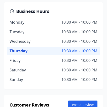
Business Hours
Monday
10:30 AM - 10:00 PM
Tuesday
10:30 AM - 10:00 PM
Wednesday
10:30 AM - 10:00 PM
Thursday
10:30 AM - 10:00 PM
Friday
10:30 AM - 10:00 PM
Saturday
10:30 AM - 10:00 PM
Sunday
10:30 AM - 10:00 PM
Customer Reviews
Post a Review