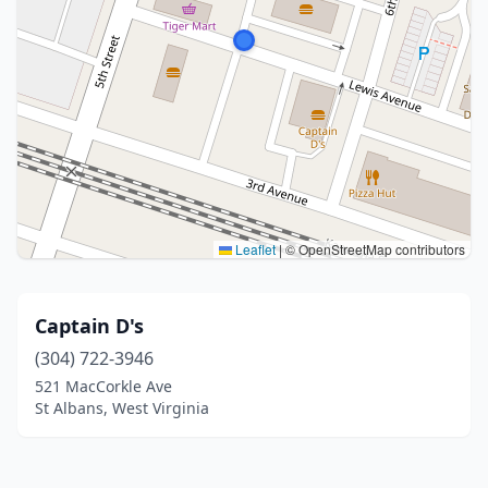
Leaflet
|
© OpenStreetMap contributors
Captain D's
(304) 722-3946
521 MacCorkle Ave
St Albans, West Virginia