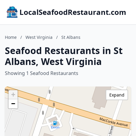
LocalSeafoodRestaurant.com
Home
/
West Virginia
/
St Albans
Seafood Restaurants in St
Albans, West Virginia
Showing 1 Seafood Restaurants
+
Expand
−