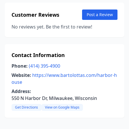
Customer Reviews
Post a Review
No reviews yet. Be the first to review!
Contact Information
Phone:
(414) 395-4900
Website:
https://www.bartolottas.com/harbor-h
ouse
Address:
550 N Harbor Dr, Milwaukee, Wisconsin
Get Directions
View on Google Maps