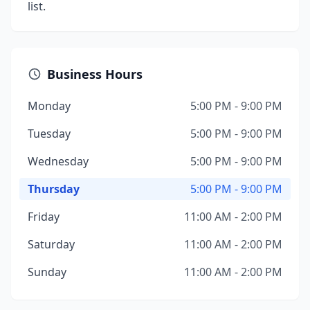
list.
Business Hours
Monday
5:00 PM - 9:00 PM
Tuesday
5:00 PM - 9:00 PM
Wednesday
5:00 PM - 9:00 PM
Thursday
5:00 PM - 9:00 PM
Friday
11:00 AM - 2:00 PM
Saturday
11:00 AM - 2:00 PM
Sunday
11:00 AM - 2:00 PM