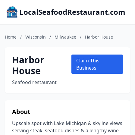
LocalSeafoodRestaurant.com
Home
/
Wisconsin
/
Milwaukee
/
Harbor House
Harbor
Claim This
House
Business
Seafood restaurant
About
Upscale spot with Lake Michigan & skyline views
serving steak, seafood dishes & a lengthy wine