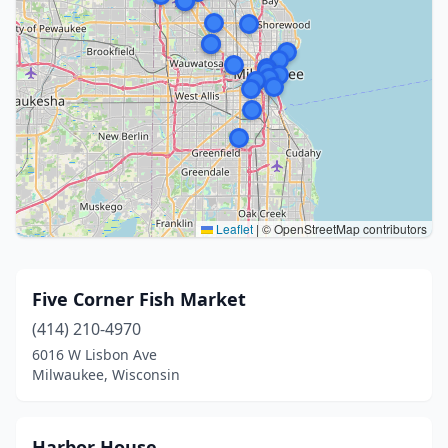
Leaflet
|
© OpenStreetMap contributors
Five Corner Fish Market
(414) 210-4970
6016 W Lisbon Ave
Milwaukee, Wisconsin
Harbor House