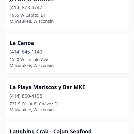
(414) 873-4747
1955 W Capitol Dr
Milwaukee, Wisconsin
La Canoa
(414) 645-1140
1520 W Lincoln Ave
Milwaukee, Wisconsin
La Playa Mariscos y Bar MKE
(414) 800-4196
721 S César E. Chávez Dr
Milwaukee, Wisconsin
Laughing Crab - Cajun Seafood