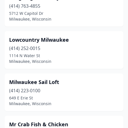
(414) 763-4855
5712 W Capitol Dr
Milwaukee, Wisconsin
Lowcountry Milwaukee
(414) 252-0015
1114 N Water St
Milwaukee, Wisconsin
Milwaukee Sail Loft
(414) 223-0100
649 E Erie St
Milwaukee, Wisconsin
Mr Crab Fish & Chicken