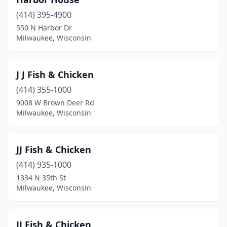
(414) 395-4900
550 N Harbor Dr
Milwaukee, Wisconsin
J J Fish & Chicken
(414) 355-1000
9008 W Brown Deer Rd
Milwaukee, Wisconsin
JJ Fish & Chicken
(414) 935-1000
1334 N 35th St
Milwaukee, Wisconsin
JJ Fish & Chicken