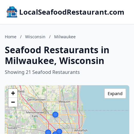
LocalSeafoodRestaurant.com
Home
/
Wisconsin
/
Milwaukee
Seafood Restaurants in
Milwaukee, Wisconsin
Showing 21 Seafood Restaurants
+
Expand
−