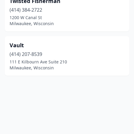
Twisted Fisherman
(414) 384-2722
1200 W Canal St
Milwaukee, Wisconsin
Vault
(414) 207-8539
111 E Kilbourn Ave Suite 210
Milwaukee, Wisconsin