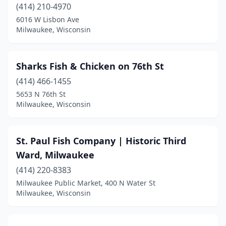
(414) 210-4970
6016 W Lisbon Ave
Milwaukee, Wisconsin
Sharks Fish & Chicken on 76th St
(414) 466-1455
5653 N 76th St
Milwaukee, Wisconsin
St. Paul Fish Company | Historic Third
Ward, Milwaukee
(414) 220-8383
Milwaukee Public Market, 400 N Water St
Milwaukee, Wisconsin