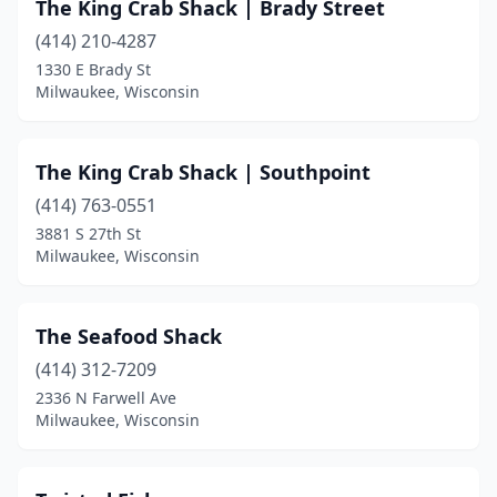
The King Crab Shack | Brady Street
(414) 210-4287
1330 E Brady St
Milwaukee, Wisconsin
The King Crab Shack | Southpoint
(414) 763-0551
3881 S 27th St
Milwaukee, Wisconsin
The Seafood Shack
(414) 312-7209
2336 N Farwell Ave
Milwaukee, Wisconsin