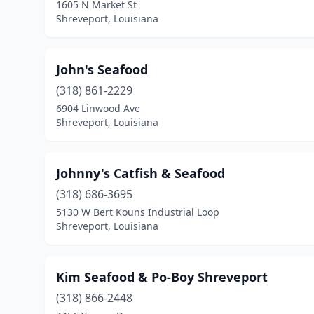
1605 N Market St
Shreveport, Louisiana
John's Seafood
(318) 861-2229
6904 Linwood Ave
Shreveport, Louisiana
Johnny's Catfish & Seafood
(318) 686-3695
5130 W Bert Kouns Industrial Loop
Shreveport, Louisiana
Kim Seafood & Po-Boy Shreveport
(318) 866-2448