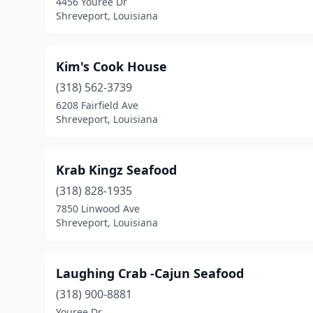
4456 Youree Dr
Shreveport, Louisiana
Kim's Cook House
(318) 562-3739
6208 Fairfield Ave
Shreveport, Louisiana
Krab Kingz Seafood
(318) 828-1935
7850 Linwood Ave
Shreveport, Louisiana
Laughing Crab -Cajun Seafood
(318) 900-8881
Youree Dr