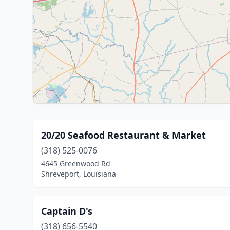
20/20 Seafood Restaurant & Market
(318) 525-0076
4645 Greenwood Rd
Shreveport, Louisiana
Captain D's
(318) 656-5540