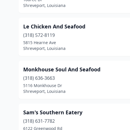
Shreveport, Louisiana
Le Chicken And Seafood
(318) 572-8119
5815 Hearne Ave
Shreveport, Louisiana
Monkhouse Soul And Seafood
(318) 636-3663
5116 Monkhouse Dr
Shreveport, Louisiana
Sam's Southern Eatery
(318) 631-7782
6122 Greenwood Rd