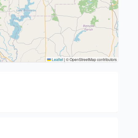
Leaflet
|
© OpenStreetMap contributors