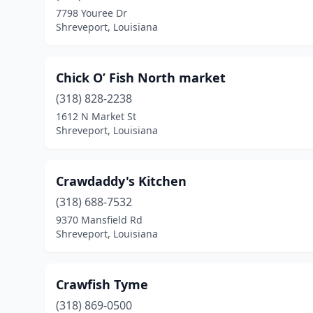
7798 Youree Dr
Shreveport, Louisiana
Chick O’ Fish North market
(318) 828-2238
1612 N Market St
Shreveport, Louisiana
Crawdaddy's Kitchen
(318) 688-7532
9370 Mansfield Rd
Shreveport, Louisiana
Crawfish Tyme
(318) 869-0500