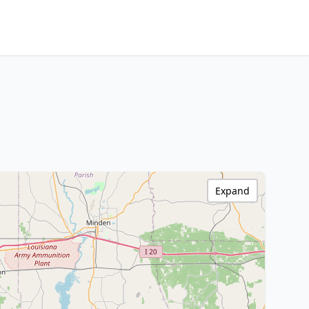
Expand