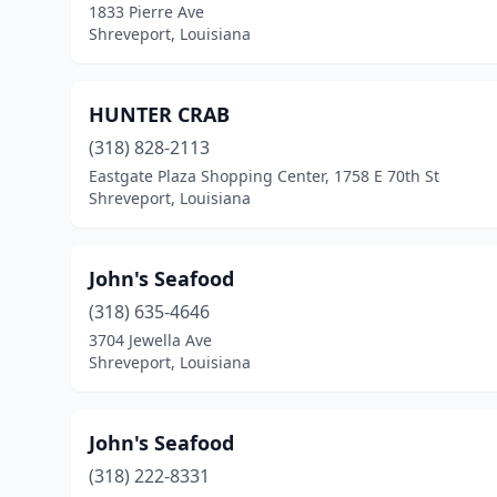
1833 Pierre Ave
Shreveport, Louisiana
HUNTER CRAB
(318) 828-2113
Eastgate Plaza Shopping Center, 1758 E 70th St
Shreveport, Louisiana
John's Seafood
(318) 635-4646
3704 Jewella Ave
Shreveport, Louisiana
John's Seafood
(318) 222-8331