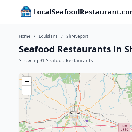
LocalSeafoodRestaurant.c
Home
/
Louisiana
/
Shreveport
Seafood Restaurants in S
Showing 31 Seafood Restaurants
+
−