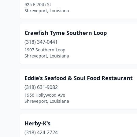
925 E 70th St
Shreveport, Louisiana
Crawfish Tyme Southern Loop
(318) 347-0441
1907 Southern Loop
Shreveport, Louisiana
Eddie’s Seafood & Soul Food Restaurant
(318) 631-9082
1956 Hollywood Ave
Shreveport, Louisiana
Herby-K's
(318) 424-2724