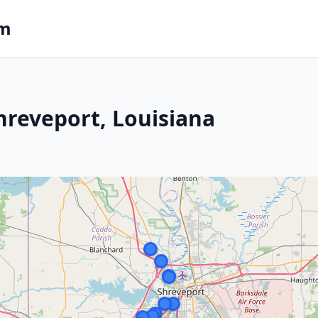
om
hreveport, Louisiana